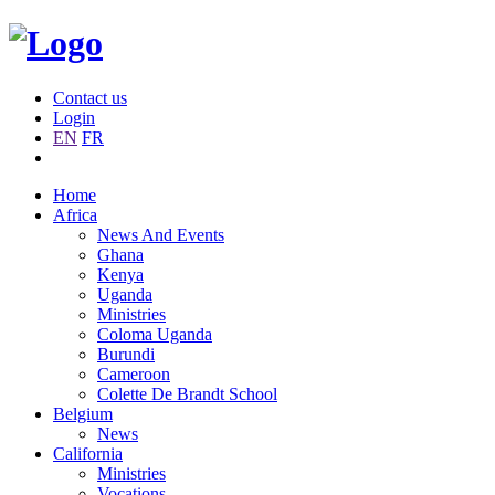
Contact us
Login
EN
FR
Home
Africa
News And Events
Ghana
Kenya
Uganda
Ministries
Coloma Uganda
Burundi
Cameroon
Colette De Brandt School
Belgium
News
California
Ministries
Vocations