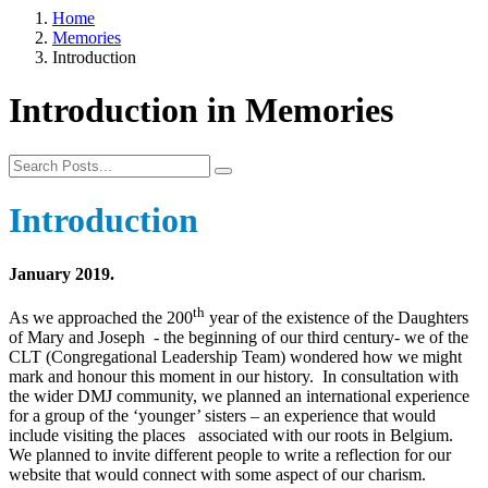
Home
Memories
Introduction
Introduction in Memories
Introduction
January 2019.
th
As we approached the 200
year of the existence of the Daughters
of Mary and Joseph - the beginning of our third century- we of the
CLT (Congregational Leadership Team) wondered how we might
mark and honour this moment in our history. In consultation with
the wider DMJ community, we planned an international experience
for a group of the ‘younger’ sisters – an experience that would
include visiting the places associated with our roots in Belgium.
We planned to invite different people to write a reflection for our
website that would connect with some aspect of our charism.