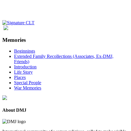
Memories
Beginnings
Extended Family Recollections (Associates, Ex-DMJ,
Friends)
Introduction
Life Story
Places
Special People
War Memories
About DMJ