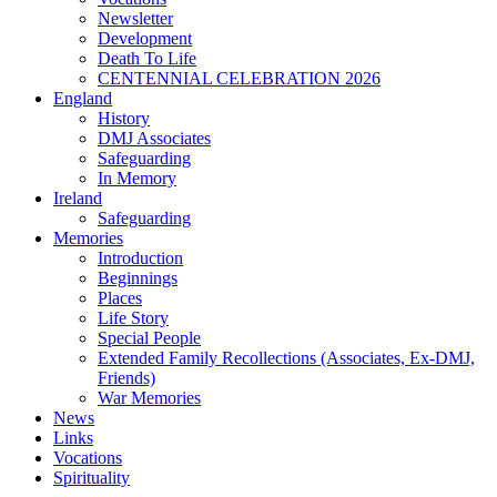
Newsletter
Development
Death To Life
CENTENNIAL CELEBRATION 2026
England
History
DMJ Associates
Safeguarding
In Memory
Ireland
Safeguarding
Memories
Introduction
Beginnings
Places
Life Story
Special People
Extended Family Recollections (Associates, Ex-DMJ,
Friends)
War Memories
News
Links
Vocations
Spirituality