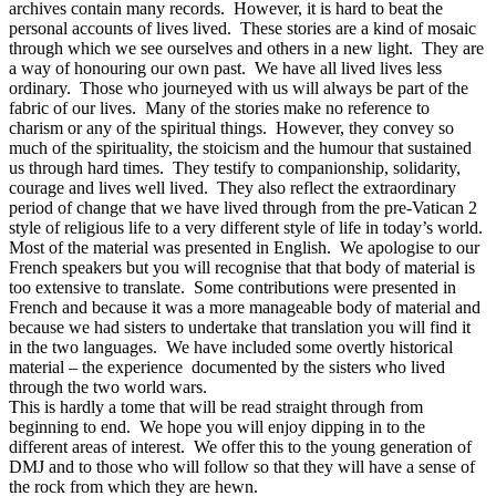
archives contain many records. However, it is hard to beat the
personal accounts of lives lived. These stories are a kind of mosaic
through which we see ourselves and others in a new light. They are
a way of honouring our own past. We have all lived lives less
ordinary. Those who journeyed with us will always be part of the
fabric of our lives. Many of the stories make no reference to
charism or any of the spiritual things. However, they convey so
much of the spirituality, the stoicism and the humour that sustained
us through hard times. They testify to companionship, solidarity,
courage and lives well lived. They also reflect the extraordinary
period of change that we have lived through from the pre-Vatican 2
style of religious life to a very different style of life in today’s world.
Most of the material was presented in English. We apologise to our
French speakers but you will recognise that that body of material is
too extensive to translate. Some contributions were presented in
French and because it was a more manageable body of material and
because we had sisters to undertake that translation you will find it
in the two languages. We have included some overtly historical
material – the experience documented by the sisters who lived
through the two world wars.
This is hardly a tome that will be read straight through from
beginning to end. We hope you will enjoy dipping in to the
different areas of interest. We offer this to the young generation of
DMJ and to those who will follow so that they will have a sense of
the rock from which they are hewn.