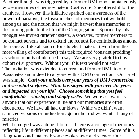
Another thought was triggered by a former DMJ who spontaneously
wrote memories of her novitiate in Castlecore. She offered it for the
archives. However, this initiative sparked our awareness of the
power of narrative, the treasure chest of memories that we hold
among us and the notion that we might harvest these memories at
this turning point in the life of the Congregation. Spurred by this
thought we invited different sisters, Associates, former members to
be contact persons and to extend the request for contributions among
their circle. Like all such efforts to elicit material (even from the
most willing of contributors) this task required ‘constant prodding’
as school reports of old used to say. We are very grateful to this
cohort of supporters. Without you, this text would not exist.
The invitation was extended to current and former DMJ, to our
Associates and indeed to anyone with a DMJ connection. Our brief
was simple:
Cast your minds over your years of DMJ connection
and see what surfaces. What has stayed with you over the years
and impacted on your life? Choose something that you feel
comfortable sharing and simply write.
We were as aware as
anyone that our experience in life and our memories are often
chequered. We have all had our blows. While we didn’t want
sanitized versions or undue homage neither did we want a litany of
miseries.
What emerged was a delight for us. There is a collage of memories
reflecting life in different places and at different times. Some of it is
‘laugh-out-loud’ material; some evokes awe and silence. Our