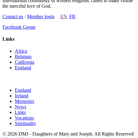
International community of women religious, called to make visible
the merciful love of God.
Contact us
-
Member login
EN
FR
Facebook Group
Links
Africa
Belgium
California
England
England
Ireland
Memories
News
Links
Vocations
Spirituality
© 2026 DMJ - Daughters of Mary and Joseph. All Rights Reserved