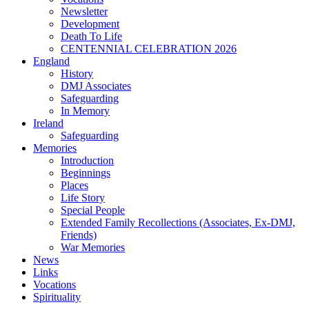
Newsletter
Development
Death To Life
CENTENNIAL CELEBRATION 2026
England
History
DMJ Associates
Safeguarding
In Memory
Ireland
Safeguarding
Memories
Introduction
Beginnings
Places
Life Story
Special People
Extended Family Recollections (Associates, Ex-DMJ,
Friends)
War Memories
News
Links
Vocations
Spirituality