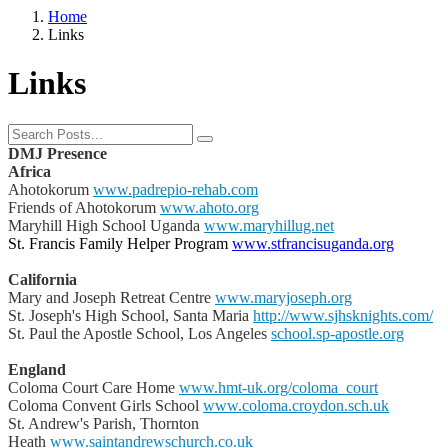
Home
Links
Links
DMJ Presence
Africa
Ahotokorum
www.padrepio-rehab.com
Friends of Ahotokorum
www.ahoto.org
Maryhill High School Uganda
www.maryhillug.net
St. Francis Family Helper Program
www.stfrancisuganda.org
California
Mary and Joseph Retreat Centre
www.maryjoseph.org
St. Joseph's High School, Santa Maria
http://www.sjhsknights.com/
St. Paul the Apostle School, Los Angeles
school.sp-apostle.org
England
Coloma Court Care Home
www.hmt-uk.org/coloma_court
Coloma Convent Girls School
www.coloma.croydon.sch.uk
St. Andrew's Parish, Thornton
Heath
www.saintandrewschurch.co.uk