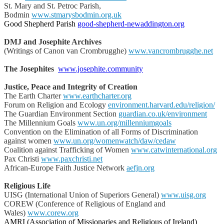
St. Mary and St. Petroc Parish,
Bodmin
www.stmarysbodmin.org.uk
Good Shepherd Parish
good-shepherd-newaddington.org
DMJ and Josephite Archives
(Writings of Canon van Crombrugghe)
www.vancrombrugghe.net
The Josephites
www.josephite.community
Justice, Peace and Integrity of Creation
The Earth Charter
www.earthcharter.org
Forum on Religion and Ecology
environment.harvard.edu/religion/
The Guardian Environment Section
guardian.co.uk/environment
The Millennium Goals
www.un.org/millenniumgoals
Convention on the Elimination of all Forms of Discrimination
against women
www.un.org/womenwatch/daw/cedaw
Coalition against Trafficking of Women
www.catwinternational.org
Pax Christi
www.paxchristi.net
African-Europe Faith Justice Network
aefjn.org
Religious Life
UISG (International Union of Superiors General)
www.uisg.org
COREW (Conference of Religious of England and
Wales)
www.corew.org
AMRI (Association of Missionaries and Religious of Ireland)