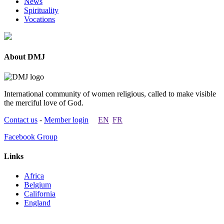
News
Spirituality
Vocations
About DMJ
International community of women religious, called to make visible
the merciful love of God.
Contact us
-
Member login
EN
FR
Facebook Group
Links
Africa
Belgium
California
England