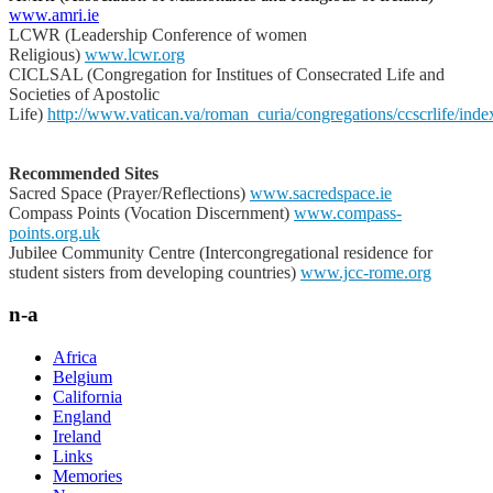
www.amri.ie
LCWR (Leadership Conference of women
Religious)
www.lcwr.org
CICLSAL (Congregation for Institues of Consecrated Life and
Societies of Apostolic
Life)
http://www.vatican.va/roman_curia/congregations/ccscrlife/inde
Recommended Sites
Sacred Space (Prayer/Reflections)
www.sacredspace.ie
Compass Points (Vocation Discernment)
www.compass-
points.org.uk
Jubilee Community Centre (Intercongregational residence for
student sisters from developing countries)
www.jcc-rome.org
n-a
Africa
Belgium
California
England
Ireland
Links
Memories