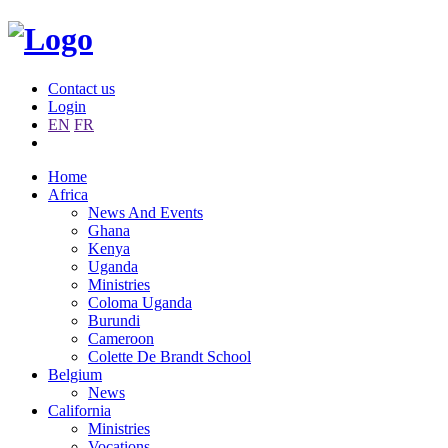
Contact us
Login
EN
FR
Home
Africa
News And Events
Ghana
Kenya
Uganda
Ministries
Coloma Uganda
Burundi
Cameroon
Colette De Brandt School
Belgium
News
California
Ministries
Vocations