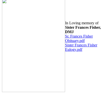
In Loving memory of
Siste
r F
rances Fisher,
DMJ
Sr. Frances Fisher
Obituary.pdf
Sister Frances Fisher
Eulogy.pdf