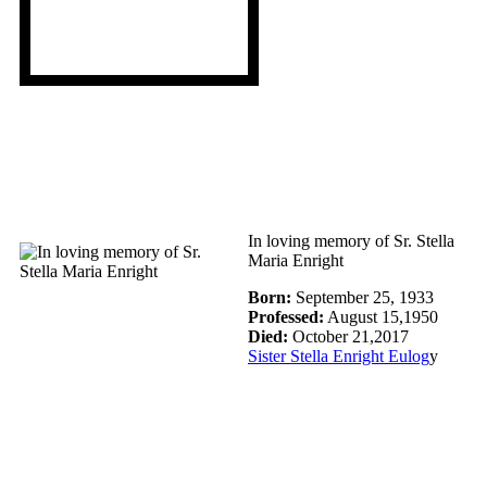
I
n loving memory of Sr. Stella
Maria Enright
Born:
September 25, 1933
Professed:
August 15,1950
Died:
October 21,2017
Sister Stella Enright Eulog
y