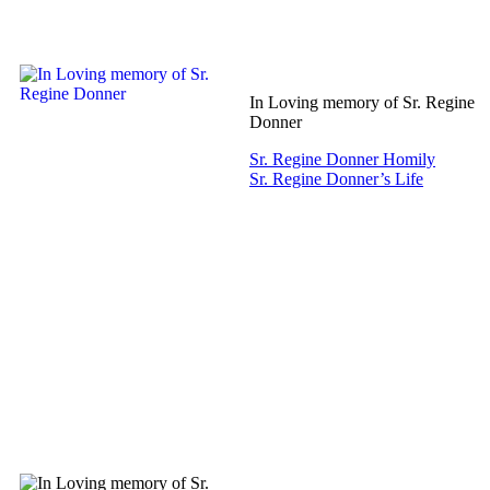
In Loving memory of Sr. Regine
Donner
Sr. Regine Donner Homily
Sr. Regine Donner’s Life