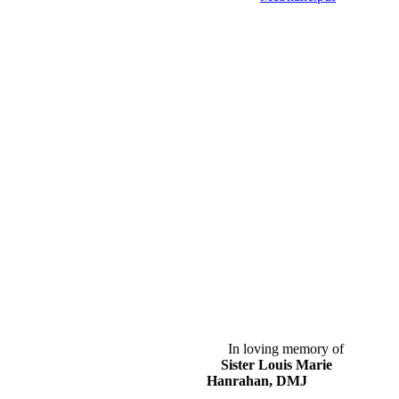
In loving memory of
Sister Louis Marie
Hanrahan, DMJ