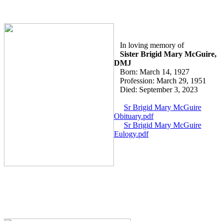
In loving memory of
Sister Brigid Mary McGuire,
DMJ
Born: March 14, 1927
Profession: March 29, 1951
Died: September 3, 2023
Sr Brigid Mary McGuire
Obituary.pdf
Sr Brigid Mary McGuire
Eulogy.pdf