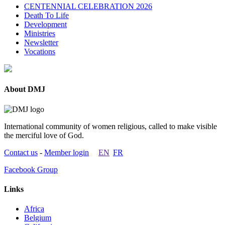
CENTENNIAL CELEBRATION 2026
Death To Life
Development
Ministries
Newsletter
Vocations
About DMJ
International community of women religious, called to make visible
the merciful love of God.
Contact us
-
Member login
EN
FR
Facebook Group
Links
Africa
Belgium