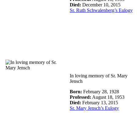
Died:
December 10, 2015
Sr. Ruth Schwalenberg’s Eulogy
In loving memory of Sr. Mary
Jensch
Born:
February 28, 1928
Professed:
August 18, 1953
Died:
February 13, 2015
Sr. Mary Jensch’s Eulogy