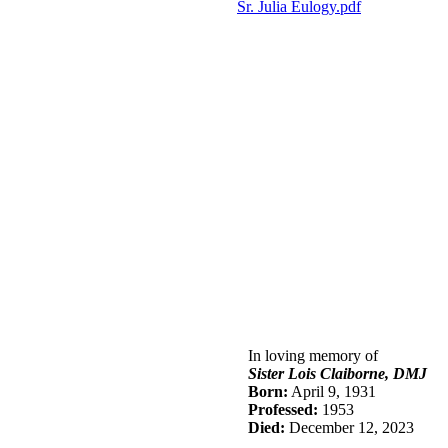
Sr.
J
ulia
Eulogy.pdf
In loving memory of
Sister Lois Claiborne, DMJ
Born:
April 9, 1931
Professed:
1953
Died:
December 12, 2023