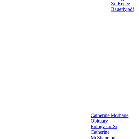
Sr. Renee
Bauerly.pdf
Catherine Mcshane
Obituary
Eulogy for Sr
Catherine
McShane.pdf