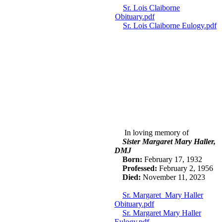
Sr. Lois Claiborne
Obituary.pdf
Sr. Lois Claiborne Eulogy.pdf
In loving memory of
Sister Margaret Mary Haller,
DMJ
Born:
February 17, 1932
P
rofes
s
ed:
February 2, 1956
Died:
November 11, 2023
Sr. Margaret Mary Haller
Obituary.pdf
Sr. Margaret Mary Haller
Eulogy.pdf