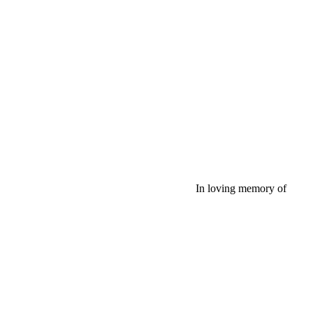
In loving memory of