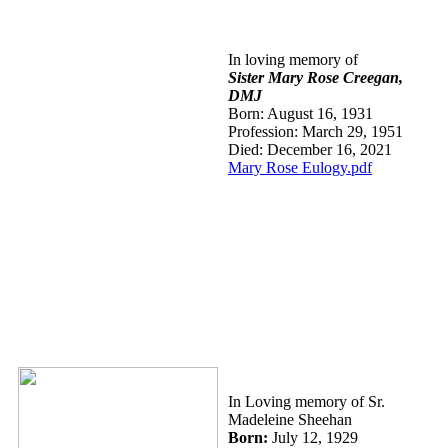
In loving memory of
Sister Mary
Rose Creegan,
DMJ
Born: August 16, 1931
Profession: March 29, 1951
Died: December 16, 2021
Mary Rose Eulogy.pdf
In Loving memory of Sr.
Madeleine Sheehan
Bor
n:
July 12, 1929