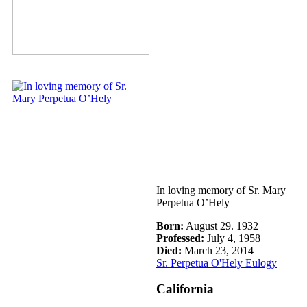
In loving memory of Sr. Mary
Perpetua O’Hely
Born:
August 29. 1932
Professed:
July 4, 1958
Died:
March 23, 2014
Sr. Perpetua O'Hely Eulogy
California