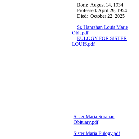
Born: August 14, 1934
Professed: April 29, 1954
Died: October 22, 2025
Sr. Hanrahan Louis Marie
Obit.pdf
EULOGY FOR SISTER
LOUIS.pdf
Sister Maria Sorahan
Obituary.pdf
Sister Maria Eulogy.pdf