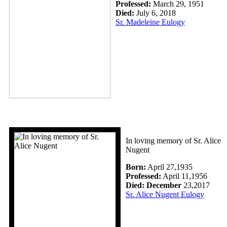
Professed:
March 29, 1951
Died:
July 6, 2018
Sr. Madeleine Eulogy
In loving memory of Sr. Alice
Nugent
Born:
April 27,1935
Professed:
April 11,1956
Died: December
23,2017
Sr. Alice Nugent Eulogy