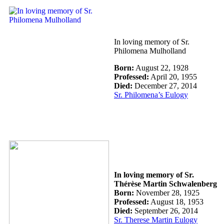
In loving memory of Sr.
Philomena Mulholland
Born:
August 22, 1928
Professed:
April 20, 1955
Died:
December 27, 2014
Sr. Philomena’s Eulogy
In loving memory of Sr.
Thérèse Martin Schwalenberg
Born:
November 28, 1925
Professed:
August 18, 1953
Died:
September 26, 2014
Sr. Therese Martin Eulogy