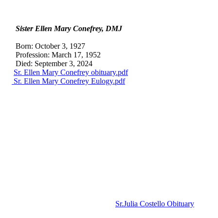
Sister Ellen
Mary Conefrey, DMJ
Born: October 3, 1927
Profession: March 17, 1952
Died: September 3, 2024
Sr. Ellen Mary Conefrey obituary.pdf
Sr. Ellen Mary Conefrey Eulogy.pdf
Sr.Julia Costello Obituary