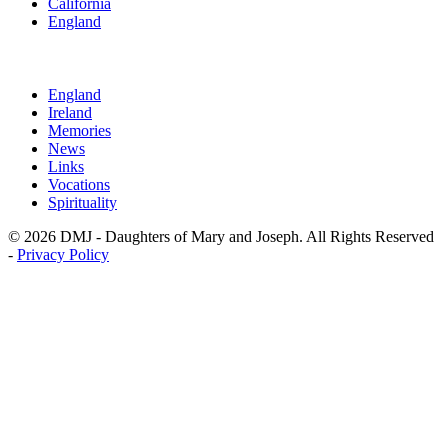
California
England
England
Ireland
Memories
News
Links
Vocations
Spirituality
© 2026 DMJ - Daughters of Mary and Joseph. All Rights Reserved
-
Privacy Policy