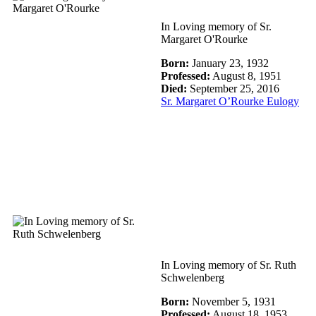
In Loving memory of Sr.
Margaret O'Rourke
Born:
January 23, 1932
Professed:
August 8, 1951
Died:
September 25, 2016
Sr. Margaret O’Rourke Eulogy
In Loving memory of Sr. Ruth
Schwelenberg
Born:
November 5, 1931
Professed:
August 18, 1953