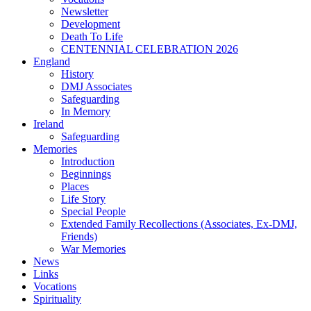
Newsletter
Development
Death To Life
CENTENNIAL CELEBRATION 2026
England
History
DMJ Associates
Safeguarding
In Memory
Ireland
Safeguarding
Memories
Introduction
Beginnings
Places
Life Story
Special People
Extended Family Recollections (Associates, Ex-DMJ,
Friends)
War Memories
News
Links
Vocations
Spirituality