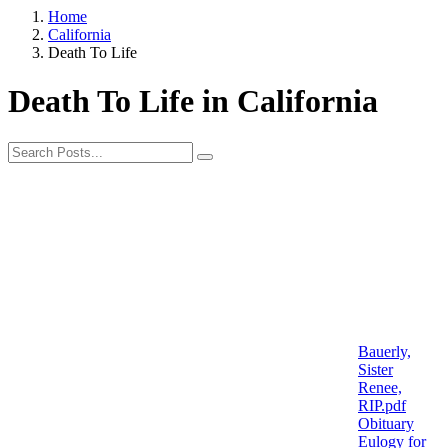
Home
California
Death To Life
Death To Life in California
Bauerly,
Sister
Renee,
RIP.pdf
Obituary
Eulogy for