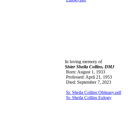
In loving memory of
Sister Sheila Co
llins, DMJ
Born: August 1, 1933
Professed: April 21, 1953
Died: September 7, 2023
Sr. Sheila Collins Obituary.pdf
Sr. Sheila Collins Eulogy