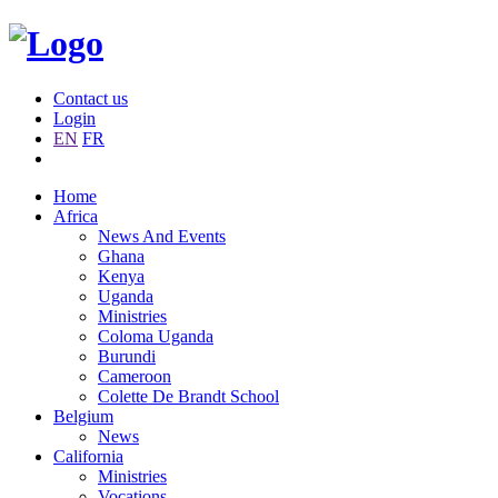
Contact us
Login
EN
FR
Home
Africa
News And Events
Ghana
Kenya
Uganda
Ministries
Coloma Uganda
Burundi
Cameroon
Colette De Brandt School
Belgium
News
California
Ministries
Vocations