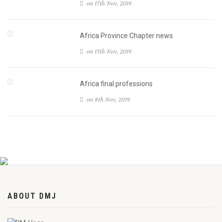
on 17th Nov, 2019
Africa Province Chapter news
on 15th Nov, 2019
Africa final professions
on 8th Nov, 2019
ABOUT DMJ