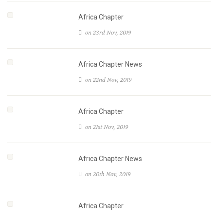
Africa Chapter
on 23rd Nov, 2019
Africa Chapter News
on 22nd Nov, 2019
Africa Chapter
on 21st Nov, 2019
Africa Chapter News
on 20th Nov, 2019
Africa Chapter