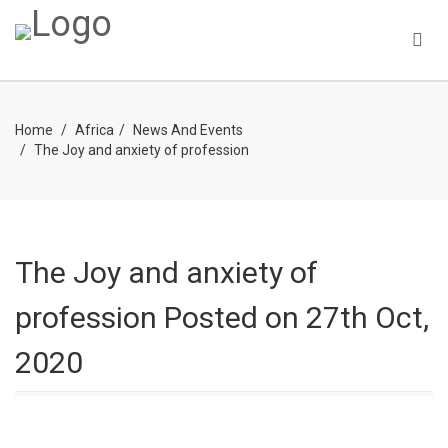
Home
Africa
News And Events
The Joy and anxiety of profession
The Joy and anxiety of
profession
Posted on 27th Oct,
2020