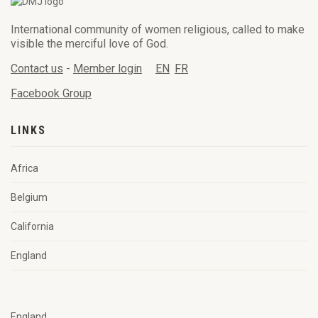
International community of women religious, called to make
visible the merciful love of God.
Contact us
-
Member login
EN
FR
Facebook Group
LINKS
Africa
Belgium
California
England
England