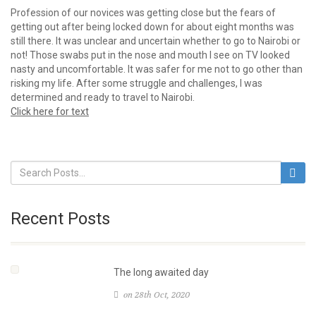
Profession of our novices was getting close but the fears of
getting out after being locked down for about eight months was
still there. It was unclear and uncertain whether to go to Nairobi or
not! Those swabs put in the nose and mouth I see on TV looked
nasty and uncomfortable. It was safer for me not to go other than
risking my life. After some struggle and challenges, I was
determined and ready to travel to Nairobi.
Click here for text
Recent Posts
The long awaited day
on 28th Oct, 2020