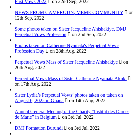
First Vows 2022
on 22nd Sep, 2022
NEWS FROM CAMEROUN, MEME COMMUNITY
on
12th Sep, 2022
Some photos taken on Sister Jacqueline Ahishakiye, DMJ
Perpetual Vows Profession
on 2nd Sep, 2022
Photos taken on Catherine Nyamata's Perpetual Vow's
Profession Day
on 28th Aug, 2022
Perpetual Vows Mass of Sister Jacqueline Ahishakiye
on
26th Aug, 2022
Perpertual Vows Mass of Sister Catherine Nyamata Akiiki
on 17th Aug, 2022
Sister Lydia’s Perpetual Vows’ photos taken on taken on
August 6, 2022 in Ghana
on 14th Aug, 2022
Annual General Meeting of the Charity “Institut des Dames
de Marie” in Belgium
on 3rd Jul, 2022
DMJ Formation Burundi
on 3rd Jul, 2022