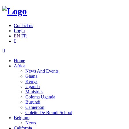
Contact us
Login
EN
FR
Home
Africa
News And Events
Ghana
Kenya
Uganda
Ministries
Coloma Uganda
Burundi
Cameroon
Colette De Brandt School
Belgium
News
California