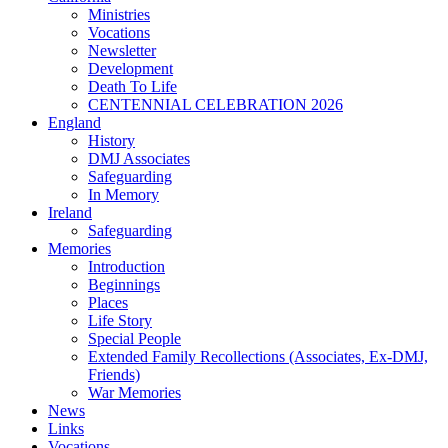
Ministries
Vocations
Newsletter
Development
Death To Life
CENTENNIAL CELEBRATION 2026
England
History
DMJ Associates
Safeguarding
In Memory
Ireland
Safeguarding
Memories
Introduction
Beginnings
Places
Life Story
Special People
Extended Family Recollections (Associates, Ex-DMJ,
Friends)
War Memories
News
Links
Vocations