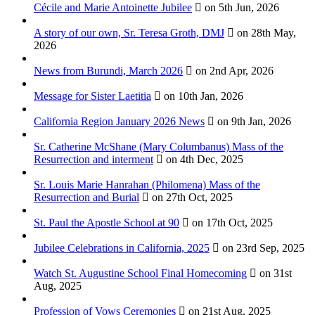
Cécile and Marie Antoinette Jubilee
on 5th Jun, 2026
A story of our own, Sr. Teresa Groth, DMJ
on 28th May,
2026
News from Burundi, March 2026
on 2nd Apr, 2026
Message for Sister Laetitia
on 10th Jan, 2026
California Region January 2026 News
on 9th Jan, 2026
Sr. Catherine McShane (Mary Columbanus) Mass of the
Resurrection and interment
on 4th Dec, 2025
Sr. Louis Marie Hanrahan (Philomena) Mass of the
Resurrection and Burial
on 27th Oct, 2025
St. Paul the Apostle School at 90
on 17th Oct, 2025
Jubilee Celebrations in California, 2025
on 23rd Sep, 2025
Watch St. Augustine School Final Homecoming
on 31st
Aug, 2025
Profession of Vows Ceremonies
on 21st Aug, 2025