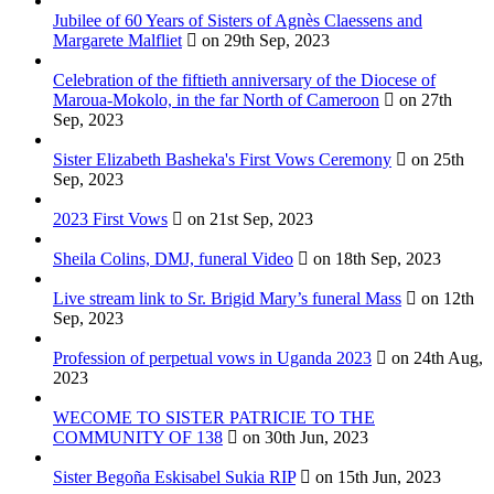
Jubilee of 60 Years of Sisters of Agnès Claessens and
Margarete Malfliet
on 29th Sep, 2023
Celebration of the fiftieth anniversary of the Diocese of
Maroua-Mokolo, in the far North of Cameroon
on 27th
Sep, 2023
Sister Elizabeth Basheka's First Vows Ceremony
on 25th
Sep, 2023
2023 First Vows
on 21st Sep, 2023
Sheila Colins, DMJ, funeral Video
on 18th Sep, 2023
Live stream link to Sr. Brigid Mary’s funeral Mass
on 12th
Sep, 2023
Profession of perpetual vows in Uganda 2023
on 24th Aug,
2023
WECOME TO SISTER PATRICIE TO THE
COMMUNITY OF 138
on 30th Jun, 2023
Sister Begoña Eskisabel Sukia RIP
on 15th Jun, 2023