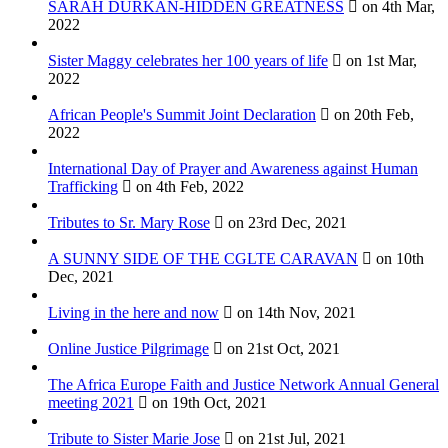
SARAH DURKAN-HIDDEN GREATNESS
on 4th Mar,
2022
Sister Maggy celebrates her 100 years of life
on 1st Mar,
2022
African People's Summit Joint Declaration
on 20th Feb,
2022
International Day of Prayer and Awareness against Human
Trafficking
on 4th Feb, 2022
Tributes to Sr. Mary Rose
on 23rd Dec, 2021
A SUNNY SIDE OF THE CGLTE CARAVAN
on 10th
Dec, 2021
Living in the here and now
on 14th Nov, 2021
Online Justice Pilgrimage
on 21st Oct, 2021
The Africa Europe Faith and Justice Network Annual General
meeting 2021
on 19th Oct, 2021
Tribute to Sister Marie Jose
on 21st Jul, 2021