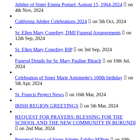
Jubilee of Sister Emma Portael: August 15, 1964-2024
on
4th Nov, 2024
California Jubilee Celebrations 2024
on 5th Oct, 2024
Sr. Ellen Mary Conefrey, DMJ Funeral Arrangements
on
12th Sep, 2024
Sr. Ellen Mary Conefrey RIP
on 3rd Sep, 2024
Funeral Details for Sr. Mary Pauline Bleach
on 10th Jul,
2024
Celebration of Sister Marie Antoinette's 100th birthday
on
5th Apr, 2024
St. Francis Project News
on 16th Mar, 2024
IRISH REGION GREETINGS
on 5th Mar, 2024
REQUEST FOR PRAYERS: BLESSING FOR THE
SCHOOL AND THE NEW COMMUNITY IN BURUNDI
on 2nd Mar, 2024
Perpetual Vows of Sister Juliette Zabibu M'Pute
on 10th