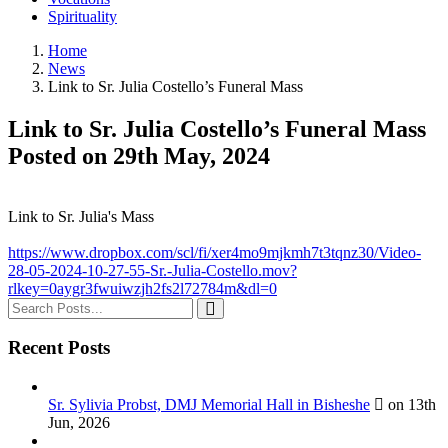
Spirituality
Home
News
Link to Sr. Julia Costello’s Funeral Mass
Link to Sr. Julia Costello’s Funeral Mass
Posted on 29th May, 2024
Link to Sr. Julia's Mass
https://www.dropbox.com/scl/fi/xer4mo9mjkmh7t3tqnz30/Video-
28-05-2024-10-27-55-Sr.-Julia-Costello.mov?
rlkey=0aygr3fwuiwzjh2fs2l72784m&dl=0
Recent Posts
Sr. Sylivia Probst, DMJ Memorial Hall in Bisheshe
on 13th
Jun, 2026