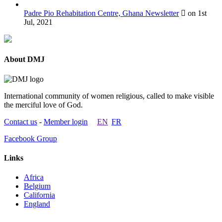
Padre Pio Rehabitation Centre, Ghana Newsletter
on 1st
Jul, 2021
About DMJ
International community of women religious, called to make visible
the merciful love of God.
Contact us
-
Member login
EN
FR
Facebook Group
Links
Africa
Belgium
California
England