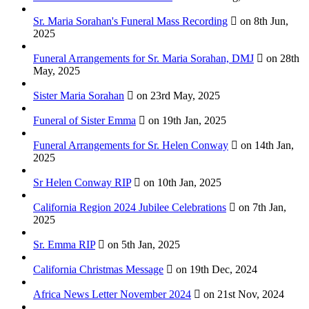
Sr. Maria Sorahan's Funeral Mass Recording
on 8th Jun,
2025
Funeral Arrangements for Sr. Maria Sorahan, DMJ
on 28th
May, 2025
Sister Maria Sorahan
on 23rd May, 2025
Funeral of Sister Emma
on 19th Jan, 2025
Funeral Arrangements for Sr. Helen Conway
on 14th Jan,
2025
Sr Helen Conway RIP
on 10th Jan, 2025
California Region 2024 Jubilee Celebrations
on 7th Jan,
2025
Sr. Emma RIP
on 5th Jan, 2025
California Christmas Message
on 19th Dec, 2024
Africa News Letter November 2024
on 21st Nov, 2024