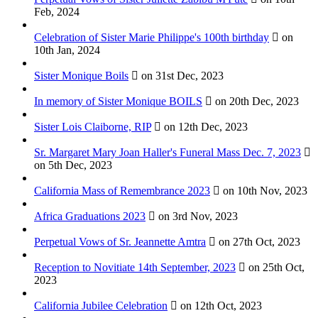
Feb, 2024
Celebration of Sister Marie Philippe's 100th birthday
on
10th Jan, 2024
Sister Monique Boils
on 31st Dec, 2023
In memory of Sister Monique BOILS
on 20th Dec, 2023
Sister Lois Claiborne, RIP
on 12th Dec, 2023
Sr. Margaret Mary Joan Haller's Funeral Mass Dec. 7, 2023
on 5th Dec, 2023
California Mass of Remembrance 2023
on 10th Nov, 2023
Africa Graduations 2023
on 3rd Nov, 2023
Perpetual Vows of Sr. Jeannette Amtra
on 27th Oct, 2023
Reception to Novitiate 14th September, 2023
on 25th Oct,
2023
California Jubilee Celebration
on 12th Oct, 2023