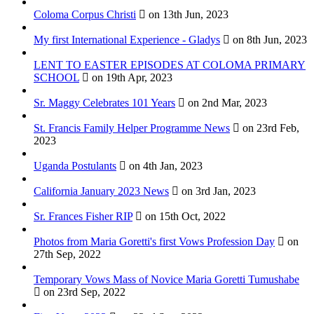
Coloma Corpus Christi
on 13th Jun, 2023
My first International Experience - Gladys
on 8th Jun, 2023
LENT TO EASTER EPISODES AT COLOMA PRIMARY
SCHOOL
on 19th Apr, 2023
Sr. Maggy Celebrates 101 Years
on 2nd Mar, 2023
St. Francis Family Helper Programme News
on 23rd Feb,
2023
Uganda Postulants
on 4th Jan, 2023
California January 2023 News
on 3rd Jan, 2023
Sr. Frances Fisher RIP
on 15th Oct, 2022
Photos from Maria Goretti's first Vows Profession Day
on
27th Sep, 2022
Temporary Vows Mass of Novice Maria Goretti Tumushabe
on 23rd Sep, 2022