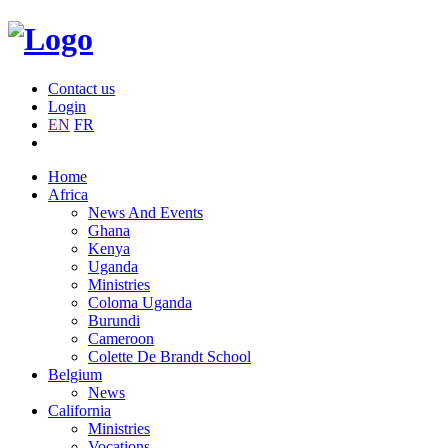
Contact us
Login
EN
FR
Home
Africa
News And Events
Ghana
Kenya
Uganda
Ministries
Coloma Uganda
Burundi
Cameroon
Colette De Brandt School
Belgium
News
California
Ministries
Vocations