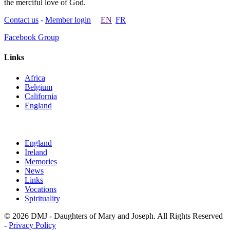
the merciful love of God.
Contact us
-
Member login
EN
FR
Facebook Group
Links
Africa
Belgium
California
England
England
Ireland
Memories
News
Links
Vocations
Spirituality
© 2026 DMJ - Daughters of Mary and Joseph. All Rights Reserved
-
Privacy Policy