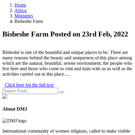
Home
Africa
Ministries
Bisheshe Farm
Bisheshe Farm
Posted on 23rd Feb, 2022
Bisheshe is one of the beautiful and unique places to be. There are
many reasons behind the beauty and uniqueness of this place among
which are the natural, beautiful, serene environment, the people who
live here and those who come to visit and train with us as well as the
activities carried out in this place.....
Click here for the full text
About DMJ
International community of women religious, called to make visible