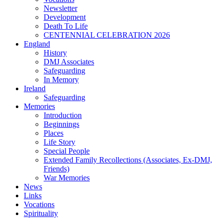
Newsletter
Development
Death To Life
CENTENNIAL CELEBRATION 2026
England
History
DMJ Associates
Safeguarding
In Memory
Ireland
Safeguarding
Memories
Introduction
Beginnings
Places
Life Story
Special People
Extended Family Recollections (Associates, Ex-DMJ,
Friends)
War Memories
News
Links
Vocations
Spirituality